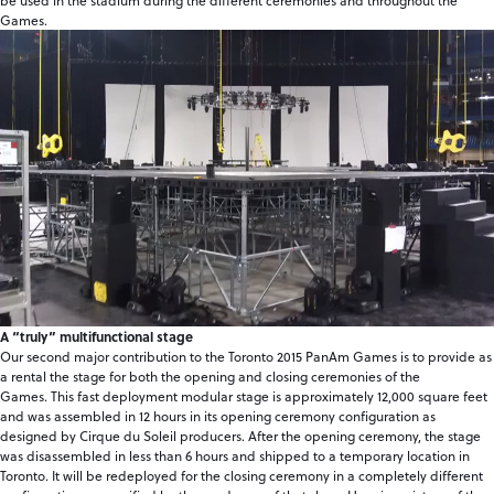
be used in the stadium during the different ceremonies and throughout the
Games.
A “truly” multifunctional stage
Our second major contribution to the Toronto 2015 PanAm Games is to provide as
a rental the stage for both the opening and closing ceremonies of the
Games. This fast deployment modular stage is approximately 12,000 square feet
and was assembled in 12 hours in its opening ceremony configuration as
designed by Cirque du Soleil producers. After the opening ceremony, the stage
was disassembled in less than 6 hours and shipped to a temporary location in
Toronto. It will be redeployed for the closing ceremony in a completely different