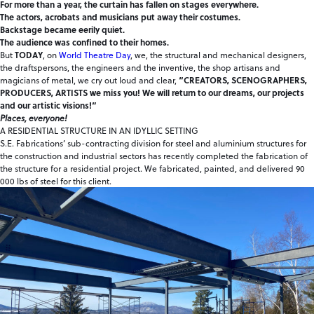
For more than a year, the curtain has fallen on stages everywhere.
The actors, acrobats and musicians put away their costumes.
Backstage became eerily quiet.
The audience was confined to their homes.
But
TODAY
, on
World Theatre Day
, we, the structural and mechanical designers,
the draftspersons, the engineers and the inventive, the shop artisans and
magicians of metal, we cry out loud and clear,
“CREATORS, SCENOGRAPHERS,
PRODUCERS, ARTISTS we miss you! We will return to our dreams, our projects
and our artistic visions!”
Places, everyone!
A RESIDENTIAL STRUCTURE IN AN IDYLLIC SETTING
S.E. Fabrications’ sub-contracting division for steel and aluminium structures for
the construction and industrial sectors has recently completed the fabrication of
the structure for a residential project. We fabricated, painted, and delivered 90
000 lbs of steel for this client.