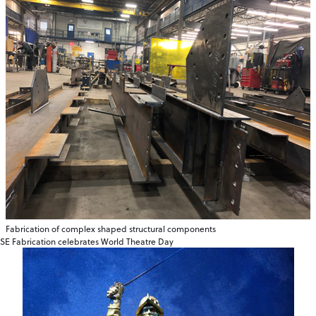
Fabrication of complex shaped structural components
SE Fabrication celebrates World Theatre Day