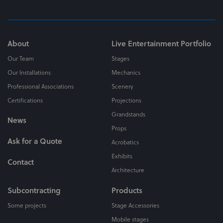
About
Live Entertainment Portfolio
Our Team
Stages
Our Installations
Mechanics
Professional Associations
Scenery
Certifications
Projections
Grandstands
News
Props
Ask for a Quote
Acrobatics
Exhibits
Contact
Architecture
Subcontracting
Products
Some projects
Stage Accessories
Mobile stages