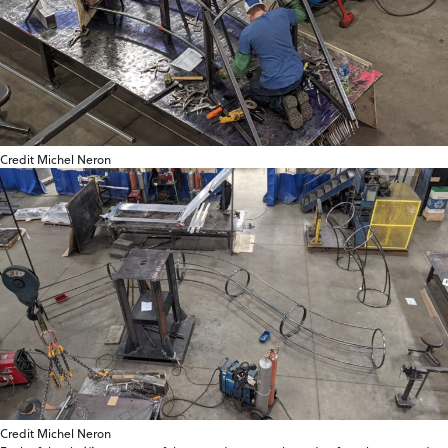
Credit Michel Neron
Credit Michel Neron