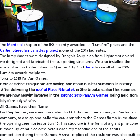
The
Montreal
chapter of the IES recently awarded its “Lumière” prizes and the
Cartier Street lampshades project
is one of the 2015 laureates.
The lampshades were designed by François Roupinian from Lightemotion and
we designed and fabricated the supporting structures. We also installed the
works of art on Cartier Street in Quebec City. Click
here
to see all of the 2015
Lumière awards recipients.
Toronto 2015 PanAm Games
Here at Scène Éthique we are having one of our busiest summers in history!
After delivering the
roof of Place Nikitotek
in Sherbrooke earlier this summer,
we are now heavily involved in the
Toronto 2015 PanAm Games
being held from
July 10 to July 26 2015.
All Games have their flame
Last September, we were mandated by FCT Flames International, an Australian
company, to design and build the cauldron where the Games flame burns since
the opening ceremonies on July 10. This structure in the form of a giant pine cone
is made up of multicolored petals each representing one of the sports
competition during these Games. A small replica of the cauldron was also built to