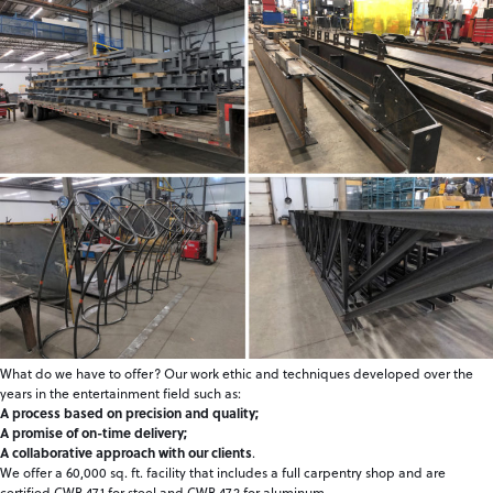
What do we have to offer? Our work ethic and techniques developed over the
years in the entertainment field such as:
A process based on precision and quality;
A promise of on-time delivery;
A collaborative approach with our clients
.
We offer a 60,000 sq. ft. facility that includes a full carpentry shop and are
certified CWB 47.1 for steel and CWB 47.2 for aluminum.