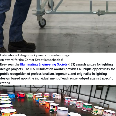
Installation of stage deck panels for mobile stage
An award for the Cartier Street lampshades!
Evey year the
Illuminating Engineering Society
(IES) awards prizes for lighting
design projects. The IES Illumination Awards provides a unique opportunity for
public recognition of professionalism, ingenuity, and originality in lighting
design based upon the individual merit of each entry judged against specific
criteria.