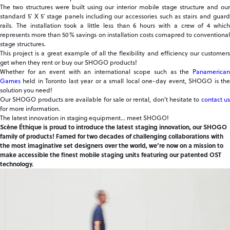
The two structures were built using our interior mobile stage structure and our
standard 5′ X 5′ stage panels including our accessories such as stairs and guard
rails. The installation took a little less than 6 hours with a crew of 4 which
represents more than 50% savings on installation costs comapred to conventional
stage structures.
This project is a great example of all the flexibility and efficiency our customers
get when they rent or buy our SHOGO products!
Whether for an event with an international scope such as the
Panamerican
Games
held in Toronto last year or a small local one-day event, SHOGO is the
solution you need!
Our SHOGO products are available for sale or rental, don’t hesitate to
contact u
for more information.
The latest innovation in staging equipment… meet SHOGO!
Scène Éthique is proud to introduce the latest staging innovation, our SHOGO
family of products! Famed for two decades of challenging collaborations with
the most imaginative set designers over the world, we’re now on a mission to
make accessible the finest mobile staging units featuring our patented OST
technology.