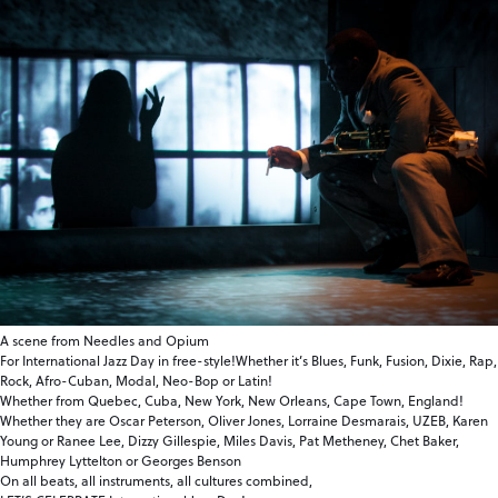
A scene from Needles and Opium
For International Jazz Day in free-style!Whether it’s Blues, Funk, Fusion, Dixie, Rap,
Rock, Afro-Cuban, Modal, Neo-Bop or Latin!
Whether from Quebec, Cuba, New York, New Orleans, Cape Town, England!
Whether they are Oscar Peterson, Oliver Jones, Lorraine Desmarais, UZEB, Karen
Young or Ranee Lee, Dizzy Gillespie, Miles Davis, Pat Metheney, Chet Baker,
Humphrey Lyttelton or Georges Benson
On all beats, all instruments, all cultures combined,