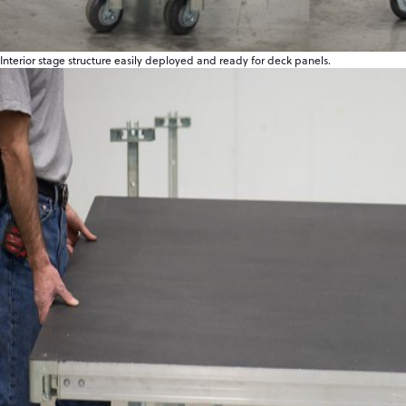
Interior stage structure easily deployed and ready for deck panels.