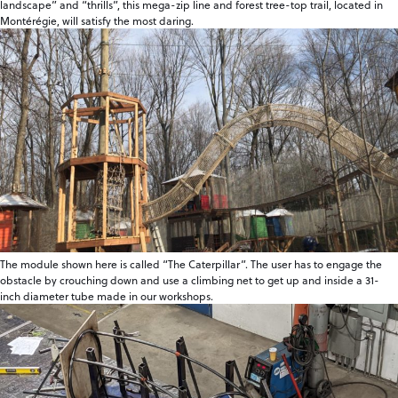
landscape” and “thrills”, this mega-zip line and forest tree-top trail, located in
Montérégie, will satisfy the most daring.
The module shown here is called “The Caterpillar”. The user has to engage the
obstacle by crouching down and use a climbing net to get up and inside a 31-
inch diameter tube made in our workshops.