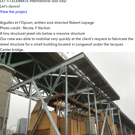
LET’S CELEBRATE International Jazz Day!
Let’s dance!
View the project
Aiguilles et l’Opium, written and directed Robert Lepage
Photo credit : Nicola-F Vachon
A tiny structural jewel sits below a massive structure
Our crew was able to mobilize very quickly at the client’s request to fabricate the
streel structure for a small building located in Longueuil under the Jacques
Cartier bridge.