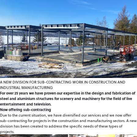
A NEW DIVISION FOR SUB-CONTRACTING WORK IN CONSTRUCTION AND
INDUSTRIAL MANUFACTURING
For over 25 years we have proven our expertise in the design and fabrication of
steel and aluminium structures for scenery and machinery for the field of live
entertainment and television.
Now offering sub-contracting
Due to the current situation, we have diversified our services and we now offer
sub-contracting for projects in the construction and manufacturing sectors. A new
division has been created to address the specific needs of these types of
projects.