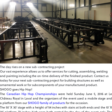
The day rises on a new sub-contracting project
Our vast experience allows us to offer services for cutting, assembling, welding
and painting including the on-time delivery of the finished product. Contact us
today for your next sub-contracting project for building structures as well as
ornamental work or for subcomponents of your manufactured product.
SHOGO goes Hip Hop!
The
Canadian Hip Hop Championships
were held Sunday June 5, 2016 at Le
Château Royal in Laval and the organizers of the event used a mobile stage and
a platform from our
SHOGO family of products
for the occasion.
The 50′ X 30′ stage with a height of 54 inches with stairs at both ends and the 10′ X
20′ platform 72 inches high were both rented for the day of the event only. The