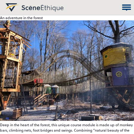
An adventure in the forest
Deep in the heart of the forest, this unique course module is made up of monkey
bars, climbing nets, foot bridges and swings. Combining “natural beauty of the