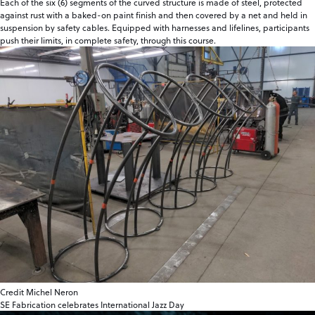
Each of the six (6) segments of the curved structure is made of steel, protected
against rust with a baked-on paint finish and then covered by a net and held in
suspension by safety cables. Equipped with harnesses and lifelines, participants
push their limits, in complete safety, through this course.
Credit Michel Neron
SE Fabrication celebrates International Jazz Day