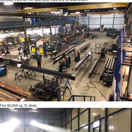
Our 60,000 sq. ft. shop