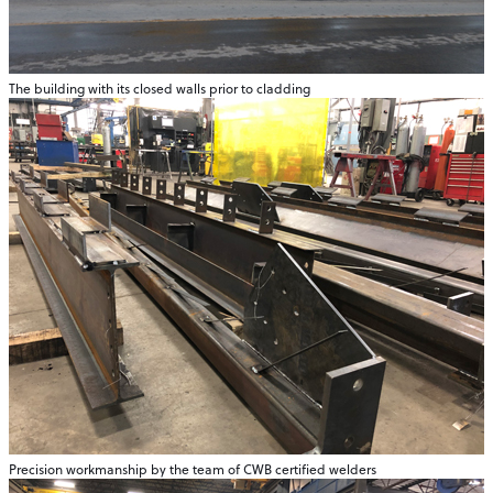
The building with its closed walls prior to cladding
Precision workmanship by the team of CWB certified welders