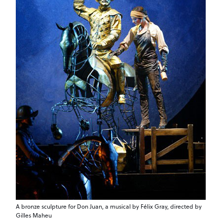
A bronze sculpture for Don Juan, a musical by Félix Gray, directed by
Gilles Maheu