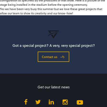
configuration as specified by the producers of that show. Here is a picture of the
stage being installed in the stadium before the opening ceremony.
Yes we have been very busy this summer but we love these great projects that
allow our team to show its creativity and our know-how!
Got a special project? A very, very special project?
Contact us
Get our latest news