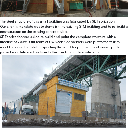
The steel structure of this small building was fabricated by SE Fabrication
Our client’s mandate was to demolish the existing STM building and to re-build a
new structure on the existing concrete slab.
SE Fabrication was asked to build and paint the complete structure with a
timeline of 7 days. Our team of CWB certified welders were put to the task to
meet the deadline while respecting the need for precision workmanship. The
project was delivered on time to the clients complete satisfaction.