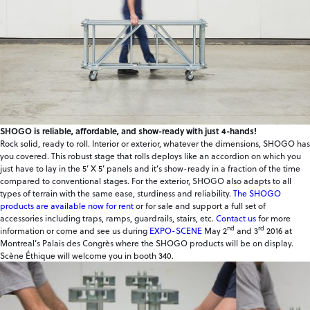
SHOGO is reliable, affordable, and show-ready with just 4-hands!
Rock solid, ready to roll. Interior or exterior, whatever the dimensions, SHOGO has
you covered. This robust stage that rolls deploys like an accordion on which you
just have to lay in the 5’ X 5’ panels and it’s show-ready in a fraction of the time
compared to conventional stages. For the exterior, SHOGO also adapts to all
types of terrain with the same ease, sturdiness and reliability.
The SHOGO
products are available now for rent
or for sale and support a full set of
accessories including traps, ramps, guardrails, stairs, etc.
Contact us
for more
nd
rd
information or come and see us during
EXPO-SCENE
May 2
and 3
2016 at
Montreal’s Palais des Congrès where the SHOGO products will be on display.
Scène Éthique will welcome you in booth 340.