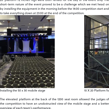
short-term nature of the event proved to be a challenge which we met head on
by installing the equipment in the morning before the 14:00 competition start and
to take everything down at 23:00 at the end of the competition.
Installing the 50 x 30 mobile stage
10 X 20 Platform f
The elevated platform at the back of the 1200 seat room allowed the judges of
the competition to have an unobstructed view of the mobile stage and a better
overview of each team’s performance.