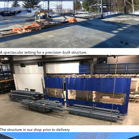
A spectacular setting for a precision-built structure.
The structure in our shop prior to delivery