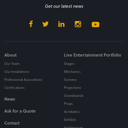
Get our latest news
About
Live Entertainment Portfolio
Our Team
Stages
Our Installations
Mechanics
Professional Associations
Scenery
Certifications
Projections
Grandstands
News
Props
Ask for a Quote
Acrobatics
Exhibits
Contact
Architecture