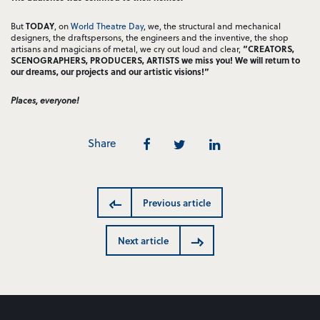
But
TODAY
, on
World Theatre Day
, we, the structural and mechanical
designers, the draftspersons, the engineers and the inventive, the shop
artisans and magicians of metal, we cry out loud and clear,
“CREATORS,
SCENOGRAPHERS, PRODUCERS, ARTISTS we miss you! We will return to
our dreams, our projects and our artistic visions!”
Places, everyone!
Share
Previous article
Next article