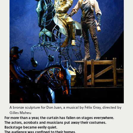
A bronze sculpture for Don Juan, a musical by Félix Gray, directed by
Gilles Maheu
For more than a year, the curtain has fallen on stages everywhere.
The actors, acrobats and musicians put away their costumes.
Backstage became eerily quiet.
The audience was confined to their homes.