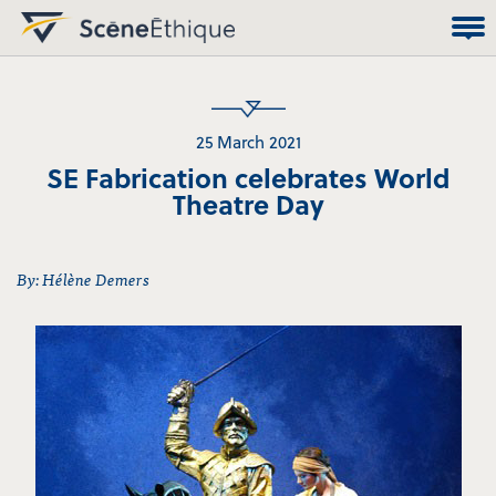
25 March 2021
SE Fabrication celebrates World
Theatre Day
By: Hélène Demers