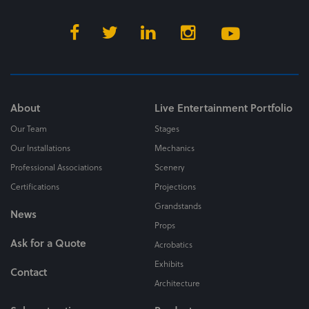
About
Live Entertainment Portfolio
Our Team
Stages
Our Installations
Mechanics
Professional Associations
Scenery
Certifications
Projections
Grandstands
News
Props
Ask for a Quote
Acrobatics
Exhibits
Contact
Architecture