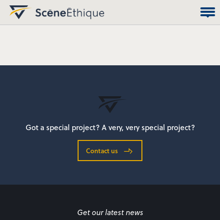
Got a special project? A very, very special project?
Contact us
Get our latest news