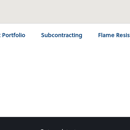
 Portfolio
Subcontracting
Flame Resi