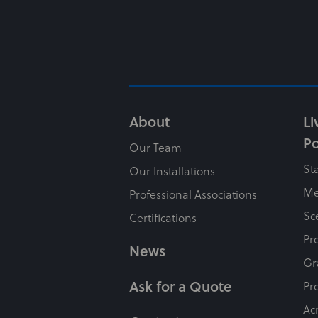
About
Li
Po
Our Team
St
Our Installations
Me
Professional Associations
Sc
Certifications
Pr
News
Gr
Ask for a Quote
Pr
Ac