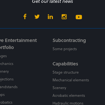
Get our latest news
ve Entertainment
Subcontracting
rtfolio
Some projects
ages
Capabilities
chanics
enery
Stage structure
ojections
Mechanical elements
andstands
Scenery
ops
Acrobatic elements
robatics
Hydraulic motions