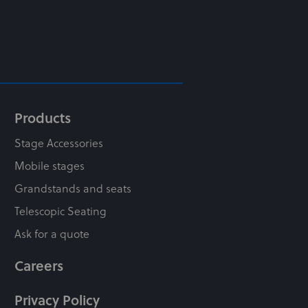
Products
Stage Accessories
Mobile stages
Grandstands and seats
Telescopic Seating
Ask for a quote
Careers
Privacy Policy