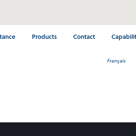
stance
Products
Contact
Capabili
Français