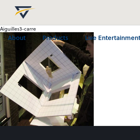
Aiguilles3-carre
About
Products
Live Entertainment