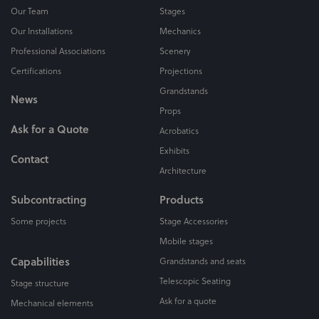
Our Team
Stages
Our Installations
Mechanics
Professional Associations
Scenery
Certifications
Projections
Grandstands
News
Props
Ask for a Quote
Acrobatics
Exhibits
Contact
Architecture
Subcontracting
Products
Some projects
Stage Accessories
Mobile stages
Capabilities
Grandstands and seats
Telescopic Seating
Stage structure
Ask for a quote
Mechanical elements