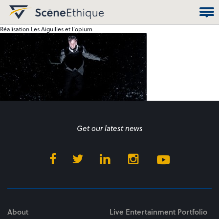
Réalisation Les Aiguilles et l’opium
Get our latest news
About
Live Entertainment Portfolio