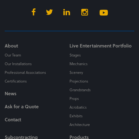
About
Live Entertainment Portfolio
Our Team
Stages
Our Installations
Mechanics
Professional Associations
Scenery
Certifications
Projections
Grandstands
News
Props
Ask for a Quote
Acrobatics
Exhibits
Contact
Architecture
Subcontracting
Products