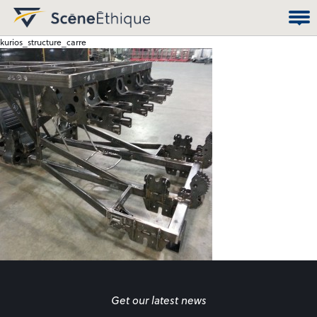
kurios_structure_carre
Get our latest news