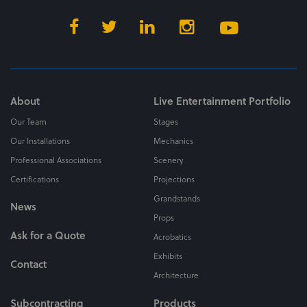
About
Live Entertainment Portfolio
Our Team
Stages
Our Installations
Mechanics
Professional Associations
Scenery
Certifications
Projections
Grandstands
News
Props
Ask for a Quote
Acrobatics
Exhibits
Contact
Architecture
Subcontracting
Products