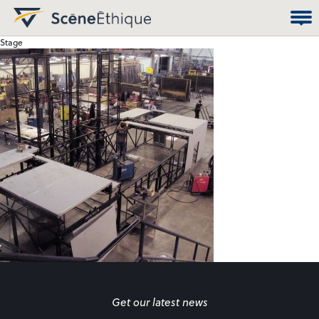
Stage
Get our latest news