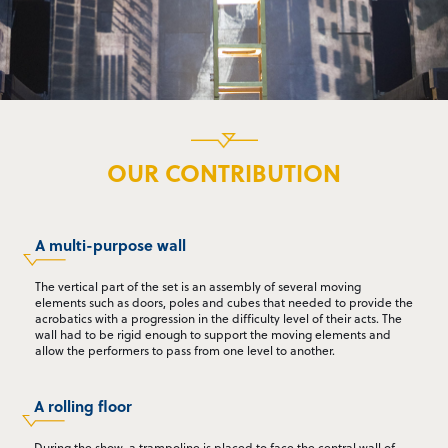
OUR CONTRIBUTION
A multi-purpose wall
The vertical part of the set is an assembly of several moving
elements such as doors, poles and cubes that needed to provide the
acrobatics with a progression in the difficulty level of their acts. The
wall had to be rigid enough to support the moving elements and
allow the performers to pass from one level to another.
A rolling floor
During the show, a trampoline is placed to face the central wall of