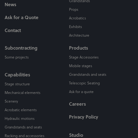
Grandstands
News
Props
Ask for a Quote
Acrobatics
Exhibits
Contact
Architecture
Subcontracting
Products
Some projects
Stage Accessories
Mobile stages
Capabilities
Grandstands and seats
Telescopic Seating
Stage structure
Ask for a quote
Mechanical elements
Scenery
Careers
Acrobatic elements
Privacy Policy
Hydraulic motions
Grandstands and seats
Studio
Racking and accessories