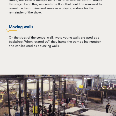
the stage. To do this, we created a floor that could be removed to
reveal the trampoline and serve as a playing surface for the
remainder of the show.
Moving walls
On the sides of the central wall, two pivoting walls are used as a
o
backdrop. When rotated 90
, they frame the trampoline number
and can be used as bouncing walls.