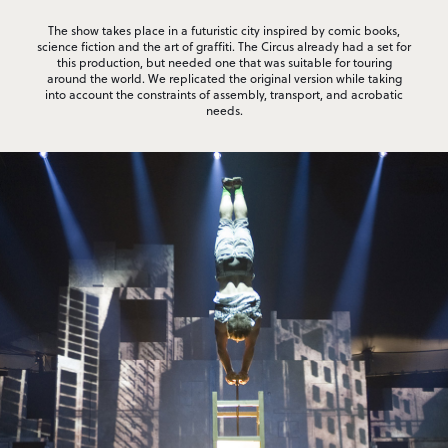
The show takes place in a futuristic city inspired by comic books,
science fiction and the art of graffiti. The Circus already had a set for
this production, but needed one that was suitable for touring
around the world. We replicated the original version while taking
into account the constraints of assembly, transport, and acrobatic
needs.