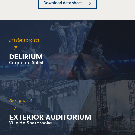
Download data sheet
Previous project
DELIRIUM
Cirque du Soleil
Next project
EXTERIOR AUDITORIUM
Ville de Sherbrooke