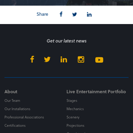
Share
Get our latest news
About
Live Entertainment Portfolio
Our Team
Stages
Our Installations
Mechanics
Professional Associations
Scenery
Certifications
Projections