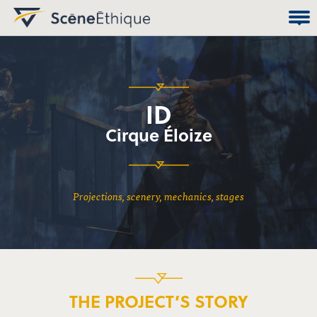
ID
Cirque Éloize
projections, scenery, mechanics, stages
THE PROJECT’S STORY