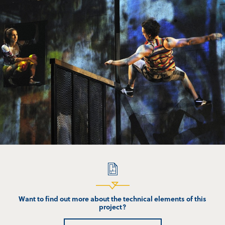
Want to find out more about the technical elements of this
project?