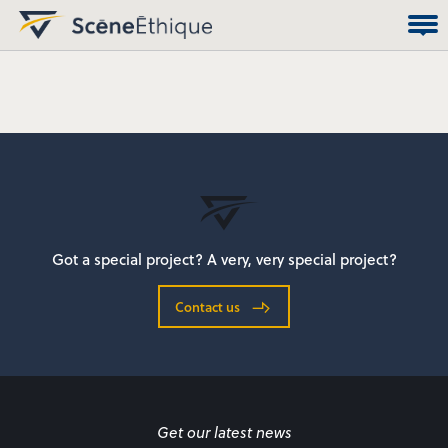
Got a special project? A very, very special project?
Contact us
Get our latest news