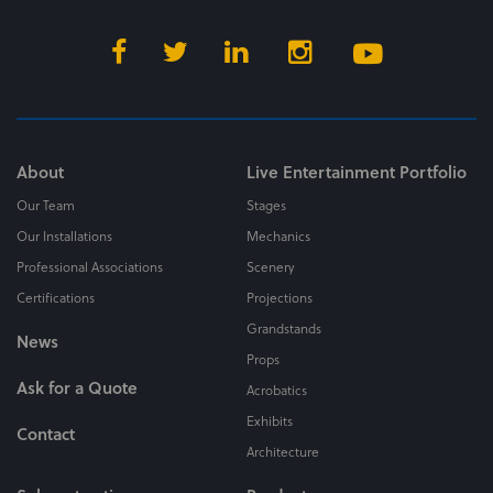
About
Live Entertainment Portfolio
Our Team
Stages
Our Installations
Mechanics
Professional Associations
Scenery
Certifications
Projections
Grandstands
News
Props
Ask for a Quote
Acrobatics
Exhibits
Contact
Architecture