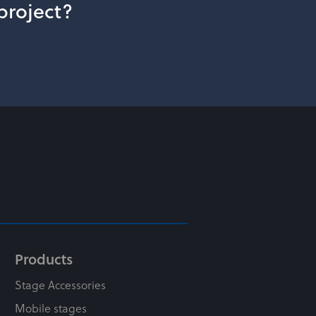
 project?
Products
Stage Accessories
Mobile stages