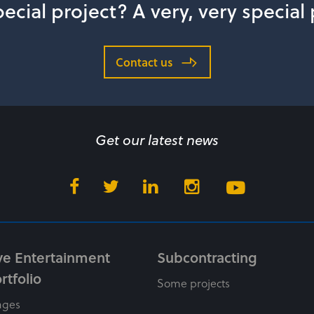
ecial project? A very, very special
Contact us
Get our latest news
ve Entertainment
Subcontracting
rtfolio
Some projects
ages