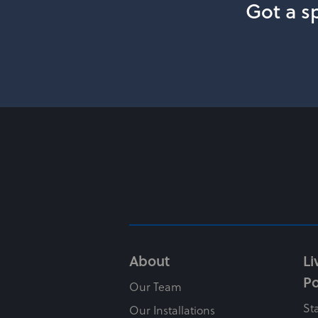
Got a sp
About
Li
Po
Our Team
St
Our Installations