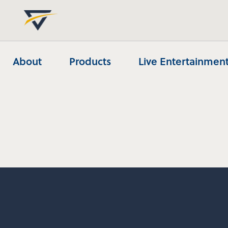
About
Products
Live Entertainment