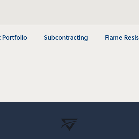
 Portfolio
Subcontracting
Flame Resi