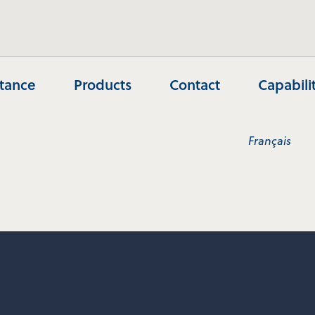
stance
Products
Contact
Capabili
Français