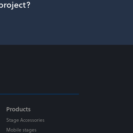
 project?
Products
Stage Accessories
Mobile stages