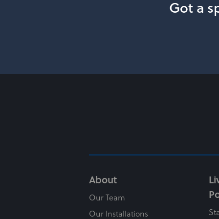
Got a sp
About
Li
Po
Our Team
St
Our Installations