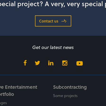
ecial project? A very, very special
Contact us
Get our latest news
ve Entertainment
Subcontracting
rtfolio
Some projects
ages