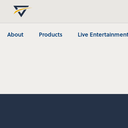
About
Products
Live Entertainment