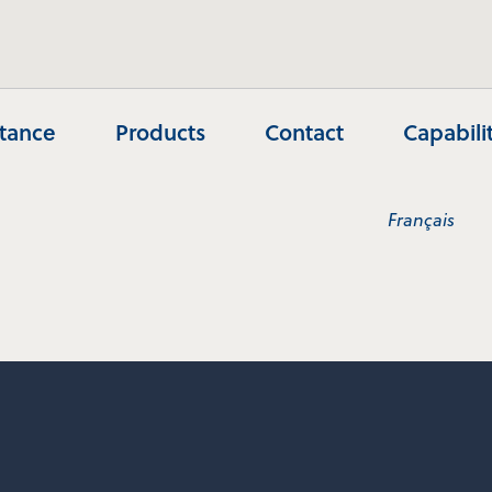
stance
Products
Contact
Capabili
Français