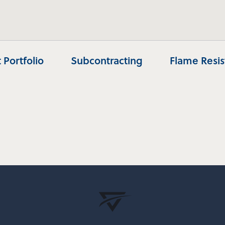
 Portfolio
Subcontracting
Flame Resi